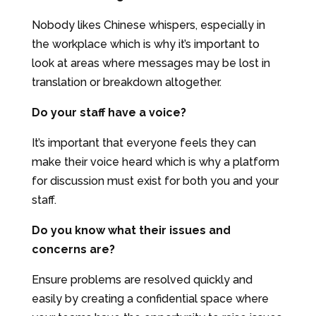
Nobody likes Chinese whispers, especially in
the workplace which is why it’s important to
look at areas where messages may be lost in
translation or breakdown altogether.
Do your staff have a voice?
It’s important that everyone feels they can
make their voice heard which is why a platform
for discussion must exist for both you and your
staff.
Do you know what their issues and
concerns are?
Ensure problems are resolved quickly and
easily by creating a confidential space where