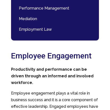
Performance Management
Mediation
Employment Law
Employee Engagement
Productivity and performance can be
driven through an informed and involved
workforce.
Employee engagement plays a vital role in
business success and it is a core component of
effective leadership. Engaged employees have