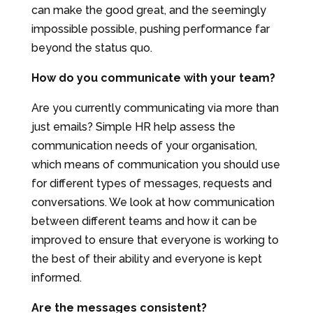
can make the good great, and the seemingly
impossible possible, pushing performance far
beyond the status quo.
How do you communicate with your team?
Are you currently communicating via more than
just emails? Simple HR help assess the
communication needs of your organisation,
which means of communication you should use
for different types of messages, requests and
conversations. We look at how communication
between different teams and how it can be
improved to ensure that everyone is working to
the best of their ability and everyone is kept
informed.
Are the messages consistent?