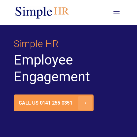
Simple HR
Employee
Engagement
CALL US 0141 255 0351