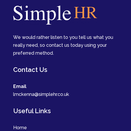
We would rather listen to you tell us what you
really need, so contact us today using your
preferred method.
Contact Us
Email
lmckenna@simplehr.co.uk
Useful Links
Home