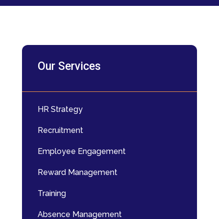
Our Services
HR Strategy
Recruitment
Employee Engagement
Reward Management
Training
Absence Management