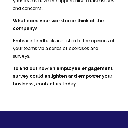
your teams have the opportunity to raise issues
and concerns.
What does your workforce think of the
company?
Embrace feedback and listen to the opinions of
your teams via a series of exercises and
surveys.
To find out how an employee engagement
survey could enlighten and empower your
business, contact us today.