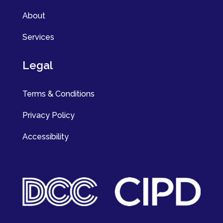
About
Services
Legal
Terms & Conditions
Privacy Policy
Accessibility