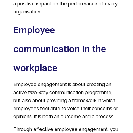
a positive impact on the performance of every
organisation.
Employee
communication in the
workplace
Employee engagement is about creating an
active two-way communication programme,
but also about providing a framework in which
employees feel able to voice their concerns or
opinions. It is both an outcome and a process.
Through effective employee engagement, you