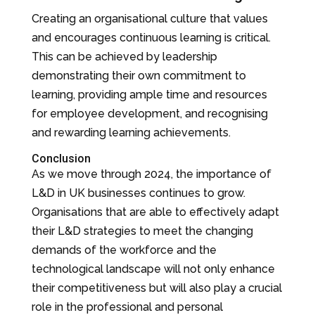
Creating an organisational culture that values
and encourages continuous learning is critical.
This can be achieved by leadership
demonstrating their own commitment to
learning, providing ample time and resources
for employee development, and recognising
and rewarding learning achievements.
Conclusion
As we move through 2024, the importance of
L&D in UK businesses continues to grow.
Organisations that are able to effectively adapt
their L&D strategies to meet the changing
demands of the workforce and the
technological landscape will not only enhance
their competitiveness but will also play a crucial
role in the professional and personal