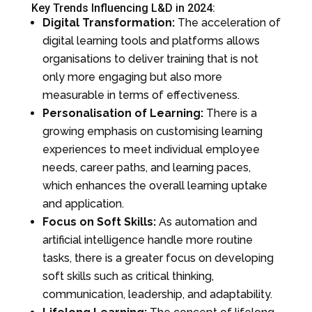
Key Trends Influencing L&D in 2024:
Digital Transformation:
The acceleration of
digital learning tools and platforms allows
organisations to deliver training that is not
only more engaging but also more
measurable in terms of effectiveness.
Personalisation of Learning:
There is a
growing emphasis on customising learning
experiences to meet individual employee
needs, career paths, and learning paces,
which enhances the overall learning uptake
and application.
Focus on Soft Skills:
As automation and
artificial intelligence handle more routine
tasks, there is a greater focus on developing
soft skills such as critical thinking,
communication, leadership, and adaptability.