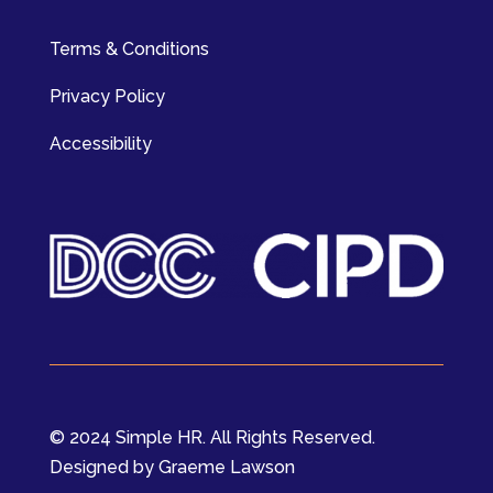
Terms & Conditions
Privacy Policy
Accessibility
© 2024 Simple HR. All Rights Reserved.
Designed by Graeme Lawson