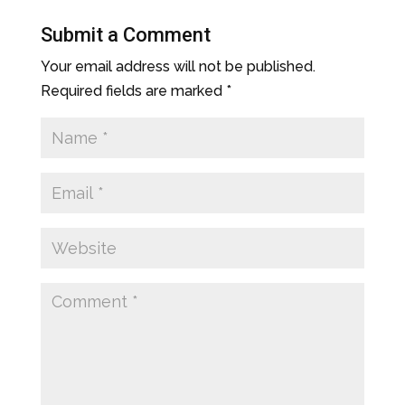
Submit a Comment
Your email address will not be published.
Required fields are marked
*