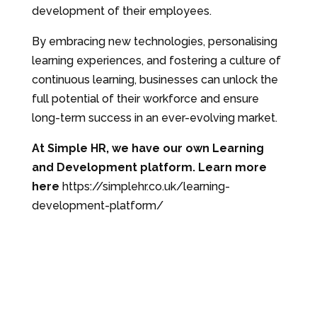
development of their employees.
By embracing new technologies, personalising
learning experiences, and fostering a culture of
continuous learning, businesses can unlock the
full potential of their workforce and ensure
long-term success in an ever-evolving market.
At Simple HR, we have our own Learning
and Development platform. Learn more
here
https://simplehr.co.uk/learning-
development-platform/