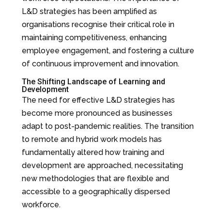
L&D strategies has been amplified as
organisations recognise their critical role in
maintaining competitiveness, enhancing
employee engagement, and fostering a culture
of continuous improvement and innovation.
The Shifting Landscape of Learning and
Development
The need for effective L&D strategies has
become more pronounced as businesses
adapt to post-pandemic realities. The transition
to remote and hybrid work models has
fundamentally altered how training and
development are approached, necessitating
new methodologies that are flexible and
accessible to a geographically dispersed
workforce.