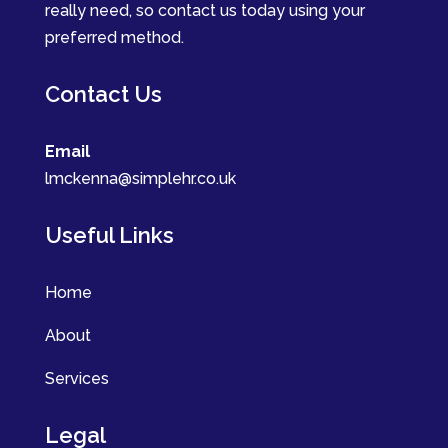
really need, so contact us today using your
preferred method.
Contact Us
Email
lmckenna@simplehr.co.uk
Useful Links
Home
About
Services
Legal