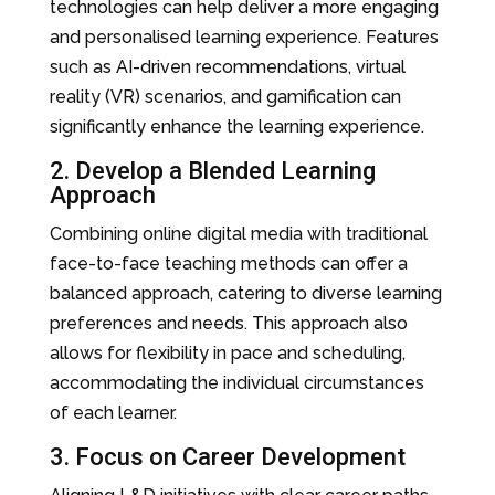
technologies can help deliver a more engaging
and personalised learning experience. Features
such as AI-driven recommendations, virtual
reality (VR) scenarios, and gamification can
significantly enhance the learning experience.
2. Develop a Blended Learning
Approach
Combining online digital media with traditional
face-to-face teaching methods can offer a
balanced approach, catering to diverse learning
preferences and needs. This approach also
allows for flexibility in pace and scheduling,
accommodating the individual circumstances
of each learner.
3. Focus on Career Development