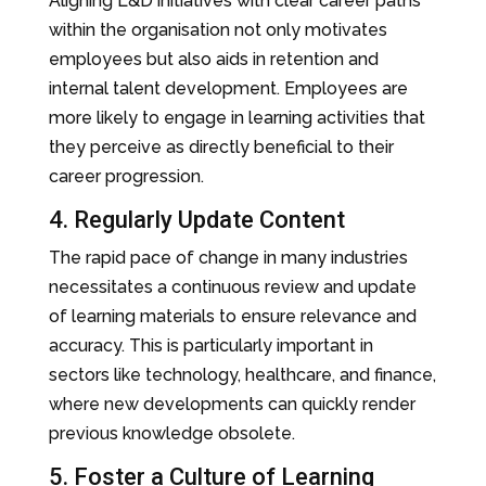
Aligning L&D initiatives with clear career paths
within the organisation not only motivates
employees but also aids in retention and
internal talent development. Employees are
more likely to engage in learning activities that
they perceive as directly beneficial to their
career progression.
4. Regularly Update Content
The rapid pace of change in many industries
necessitates a continuous review and update
of learning materials to ensure relevance and
accuracy. This is particularly important in
sectors like technology, healthcare, and finance,
where new developments can quickly render
previous knowledge obsolete.
5. Foster a Culture of Learning