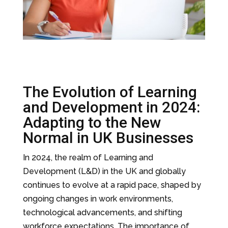
The Evolution of Learning
and Development in 2024:
Adapting to the New
Normal in UK Businesses
In 2024, the realm of Learning and
Development (L&D) in the UK and globally
continues to evolve at a rapid pace, shaped by
ongoing changes in work environments,
technological advancements, and shifting
workforce expectations. The importance of