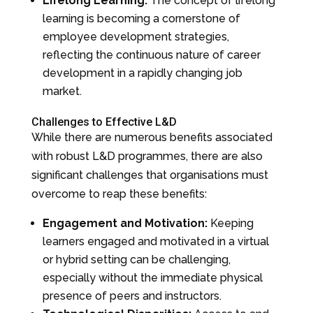
Lifelong Learning:
The concept of lifelong
learning is becoming a cornerstone of
employee development strategies,
reflecting the continuous nature of career
development in a rapidly changing job
market.
Challenges to Effective L&D
While there are numerous benefits associated
with robust L&D programmes, there are also
significant challenges that organisations must
overcome to reap these benefits:
Engagement and Motivation:
Keeping
learners engaged and motivated in a virtual
or hybrid setting can be challenging,
especially without the immediate physical
presence of peers and instructors.