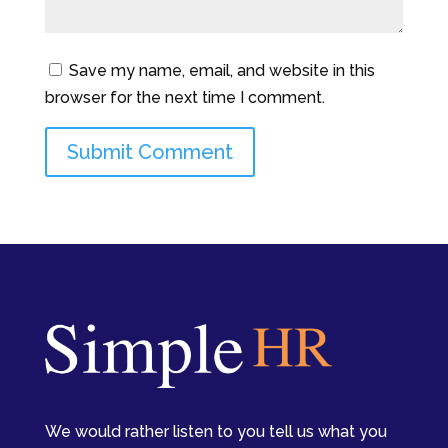
Save my name, email, and website in this
browser for the next time I comment.
We would rather listen to you tell us what you