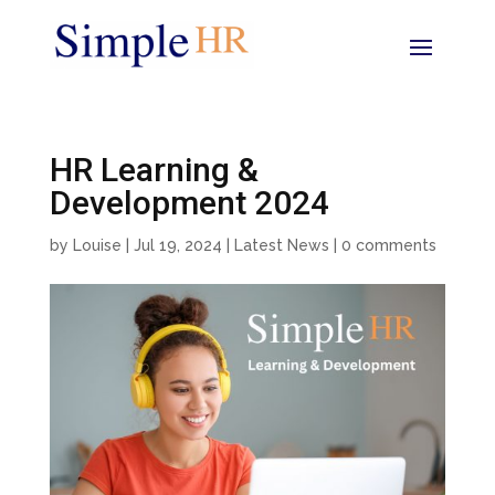
HR Learning &
Development 2024
by
Louise
|
Jul 19, 2024
|
Latest News
|
0 comments