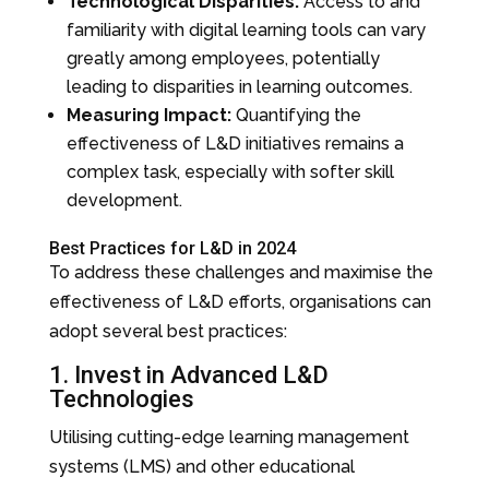
Technological Disparities:
Access to and
familiarity with digital learning tools can vary
greatly among employees, potentially
leading to disparities in learning outcomes.
Measuring Impact:
Quantifying the
effectiveness of L&D initiatives remains a
complex task, especially with softer skill
development.
Best Practices for L&D in 2024
To address these challenges and maximise the
effectiveness of L&D efforts, organisations can
adopt several best practices:
1. Invest in Advanced L&D
Technologies
Utilising cutting-edge learning management
systems (LMS) and other educational